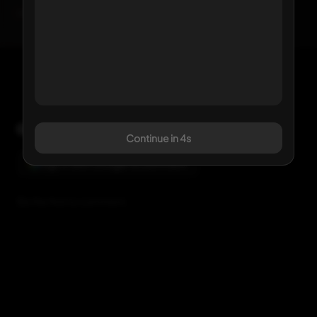
Click any kit to view details
Comments
Continue in 3s
Sign in with Google to comment
Be the first to comment.