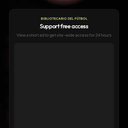
—
CURRENT
Currently in use
BIBLIOTECARIO DEL FÚTBOL
Support free access
View a short ad to get site-wide access for 24 hours
LOGO HISTORY
1
version available
Current
Click any logo to view its details
KIT HISTORY
1 version available
Current