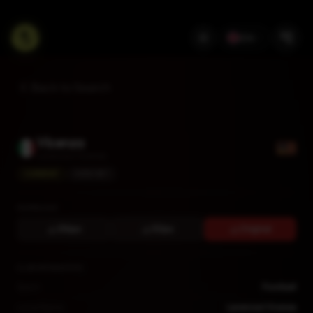
EN
Back to Search
Vicenza
Lanerossi Vicenza
CURRENT
SERIE BKT
DOWNLOAD
256px
512px
Original
CLUB INFORMATION
Sport
Football
Local Name
Lanerossi Vicenza