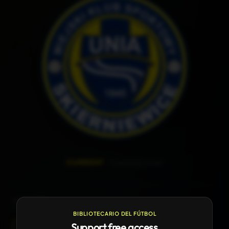
—
CURRENT
Currently in use
LOGO HISTORY
1
version available
BIBLIOTECARIO DEL FÚTBOL
Support free access