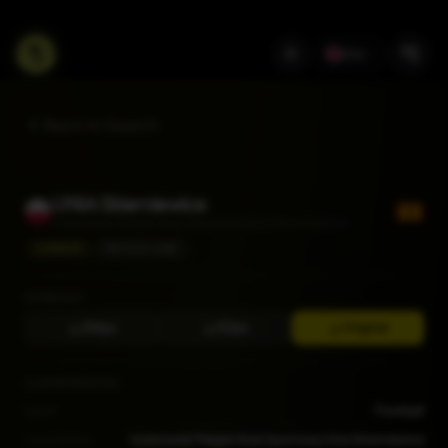
EN
Back to Search
UNIA Skierniewice
Uczniowski Miejski Klub Sportowy Unia Skierniewice
CURRENT
BETCLIC I LIGA
DOWNLOAD
256px
512px
Original
CLUB INFORMATION
Sport
Football
Local Name
Uczniowski Miejski Klub Sportowy Unia Skierniewice