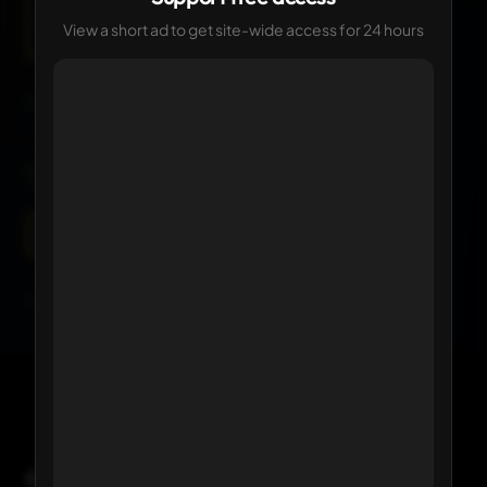
View a short ad to get site-wide access for 24 hours
Current
Click any logo to view its details
KIT HISTORY
1 version available
Current
Click any kit to view details
Comments