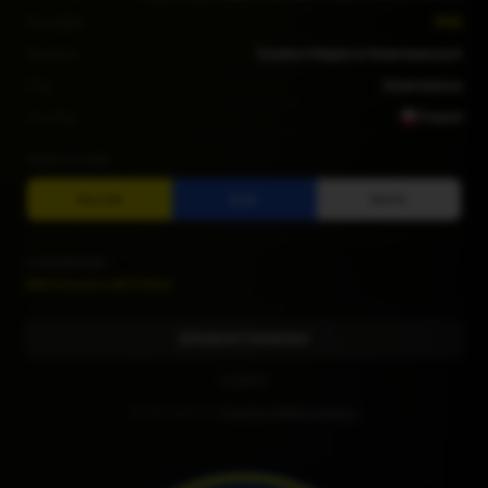
Founded
1945
Stadium
Stadion Miejski w Skierniewicach
City
Skierniewice
Country
Poland
TEAM COLORS
YELLOW
BLUE
WHITE
CONTRIBUTORS
Bibliotecario del Fútbol
Submit Correction
CLUB KIT
Kit designed by
Diseños RAMR La Palma