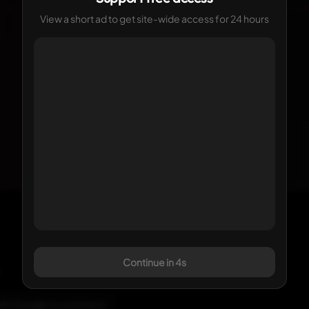
View a short ad to get site-wide access for 24 hours
Continue in 3s
 with Google to comment