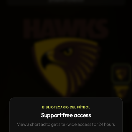
Submit Correction
BIBLIOTECARIO DEL FÚTBOL
Support free access
—
CURRENT
Currently in use
View a short ad to get site-wide access for 24 hours