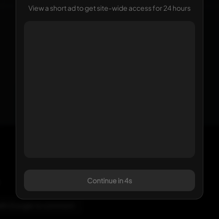
View a short ad to get site-wide access for 24 hours
Continue in 3s
 with Google to comment