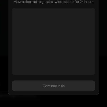
View a short ad to get site-wide access for 24 hours
Continue in 3s
 with Google to comment