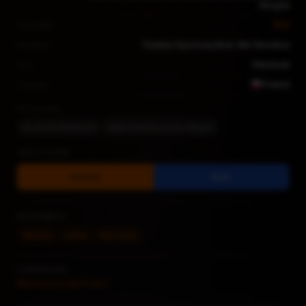
Akcyjna
Founded
1922
Stadium
Stadion Sportowy Bruk-Bet Termalica
City
Nieciecza
Country
Poland
Nicknames
Słoniki (The Elephants)
Szaleni wieśniacy (Crazy villagers)
TEAM COLORS
ORANGE
BLUE
KEY ELEMENTS
Elephant
Letters
Team name
CONTRIBUTORS
Bibliotecario del Fútbol