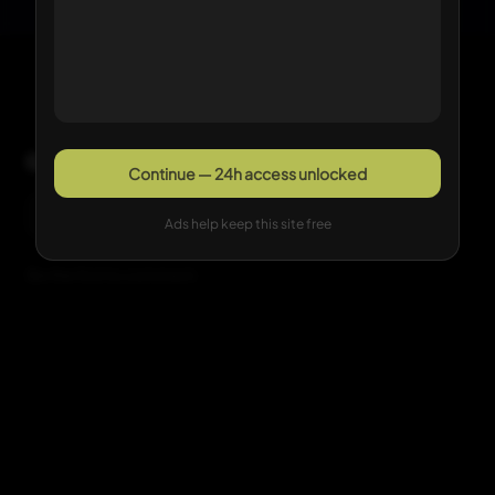
Comments
Continue — 24h access unlocked
Sign in with Google to comment
Ads help keep this site free
Be the first to comment.