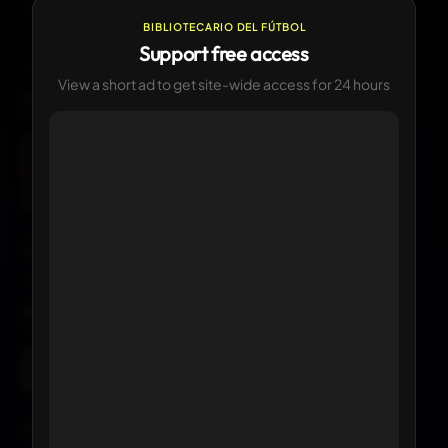
—
CURRENT
Currently in use
BIBLIOTECARIO DEL FÚTBOL
Support free access
View a short ad to get site-wide access for 24 hours
LOGO HISTORY
1
version available
Current
Click any logo to view its details
KIT HISTORY
1 version available
Current
Click any kit to view details