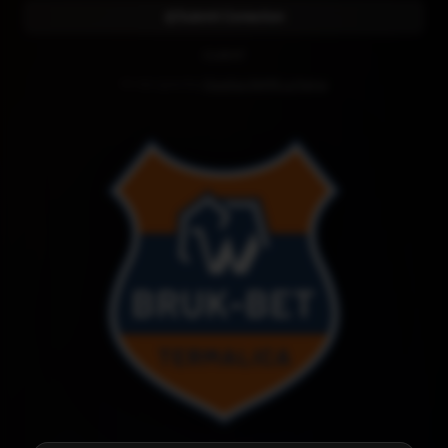
Submit Correction
CLUB KIT
Kit designed by
Diseños RAMR La Palma