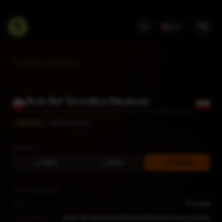
EN
Back to Search
Bruk-Bet Termalica Nieciecza
Bruk-Bet Termalica Nieciecza Klub Sportowy Spółka Akcyjna
CURRENT
BETCLIC I LIGA
DOWNLOAD
256px
512px
Original
CLUB INFORMATION
Sport
Football
Local Name
Bruk-Bet Termalica Nieciecza Klub Sportowy Spółka