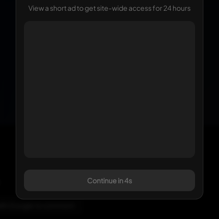
View a short ad to get site-wide access for 24 hours
Continue in 3s
 with Google to comment