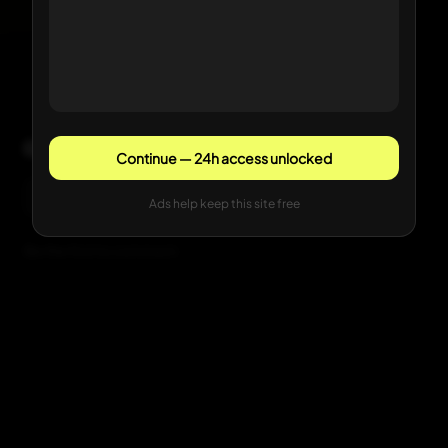
Comments
Continue — 24h access unlocked
Sign in with Google to comment
Ads help keep this site free
Be the first to comment.