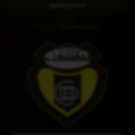
Submit Correction
CLUB KIT
Kit designed by
Diseños RAMR La Palma