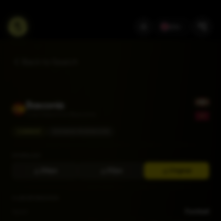
EN
Back to Search
Basconia
Club Deportivo Basconia
CURRENT
SEGUNDA FEDERACIÓN
DOWNLOAD
256px
512px
Original
CLUB INFORMATION
Sport
Football