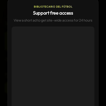
—
CURRENT
Currently in use
BIBLIOTECARIO DEL FÚTBOL
Support free access
View a short ad to get site-wide access for 24 hours
LOGO HISTORY
1
version available
Current
Click any logo to view its details
KIT HISTORY
1 version available
Current
Click any kit to view details