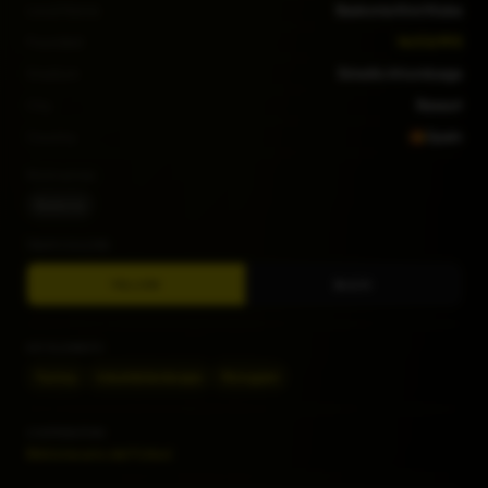
Local Name
Baskonia Kirol Kluba
Founded
14/03/1913
Stadium
Estadio Artunduaga
City
Basauri
Country
Spain
Nicknames
Baskonia
TEAM COLORS
YELLOW
BLACK
KEY ELEMENTS
Factory
Industrial landscape
Monogram
CONTRIBUTORS
Bibliotecario del Fútbol